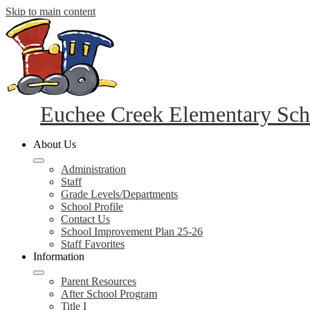
Skip to main content
Euchee Creek Elementary Sch
About Us
Administration
Staff
Grade Levels/Departments
School Profile
Contact Us
School Improvement Plan 25-26
Staff Favorites
Information
Parent Resources
After School Program
Title I