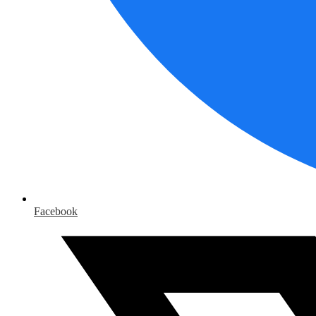
Facebook