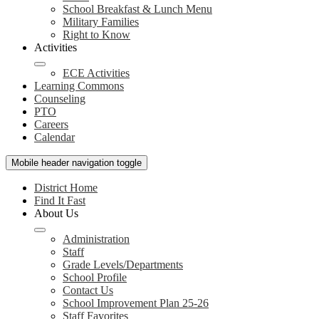
School Breakfast & Lunch Menu
Military Families
Right to Know
Activities
ECE Activities
Learning Commons
Counseling
PTO
Careers
Calendar
Mobile header navigation toggle
District Home
Find It Fast
About Us
Administration
Staff
Grade Levels/Departments
School Profile
Contact Us
School Improvement Plan 25-26
Staff Favorites