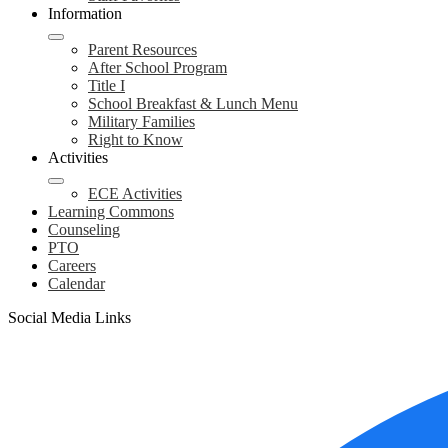
Information
Parent Resources
After School Program
Title I
School Breakfast & Lunch Menu
Military Families
Right to Know
Activities
ECE Activities
Learning Commons
Counseling
PTO
Careers
Calendar
Social Media Links