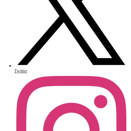
Twitter