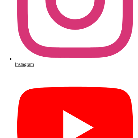
Instagram