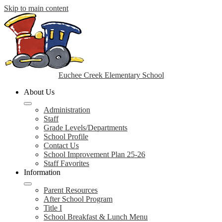
Skip to main content
Euchee Creek Elementary School
About Us
Administration
Staff
Grade Levels/Departments
School Profile
Contact Us
School Improvement Plan 25-26
Staff Favorites
Information
Parent Resources
After School Program
Title I
School Breakfast & Lunch Menu