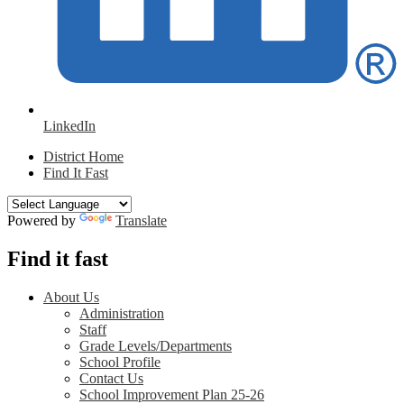
LinkedIn
District Home
Find It Fast
Powered by
Translate
Find it fast
About Us
Administration
Staff
Grade Levels/Departments
School Profile
Contact Us
School Improvement Plan 25-26