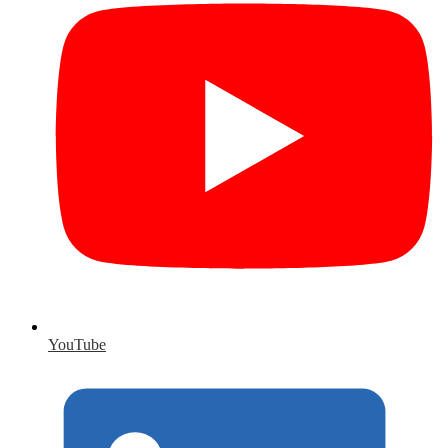
YouTube