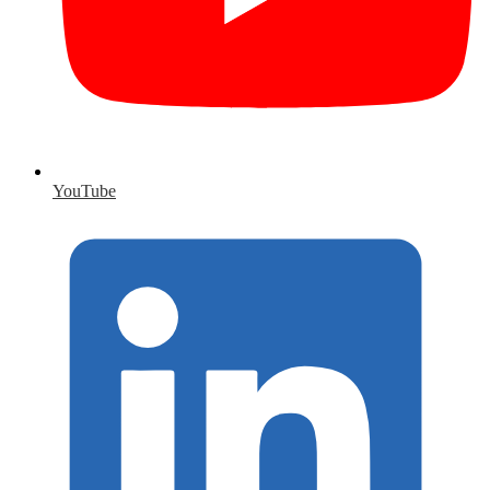
YouTube