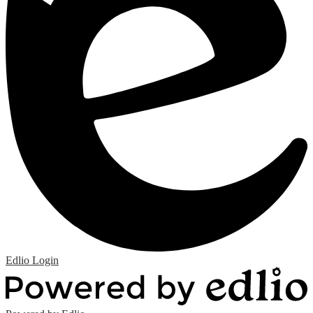
Edlio
Login