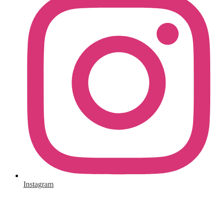
Instagram