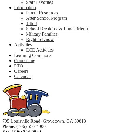
Staff Favorites
Information
Parent Resources
After School Program
Title I
School Breakfast & Lunch Menu
Military Families
Right to Know
Activities
ECE Activities
Learning Commons
Counseling
PTO
Careers
Calendar
795 Louisville Road, Grovetown, GA 30813
Phone:
(706) 556-4000
Fax: (706) 854-5829