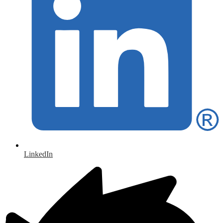
LinkedIn