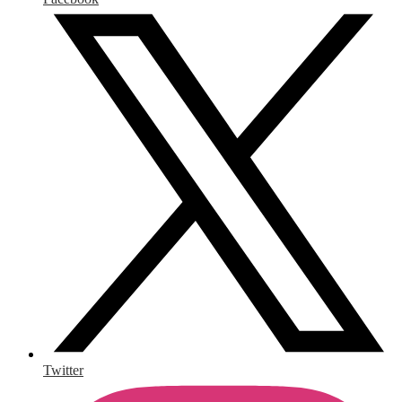
Twitter