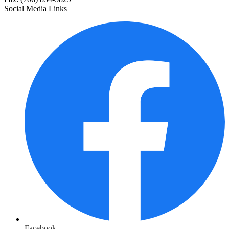
Social Media Links
Facebook