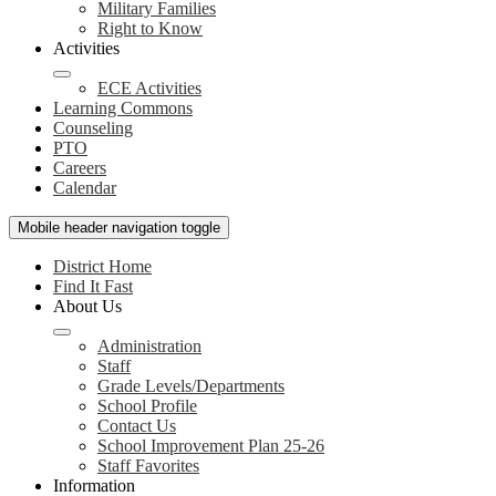
Military Families
Right to Know
Activities
ECE Activities
Learning Commons
Counseling
PTO
Careers
Calendar
Mobile header navigation toggle
District Home
Find It Fast
About Us
Administration
Staff
Grade Levels/Departments
School Profile
Contact Us
School Improvement Plan 25-26
Staff Favorites
Information