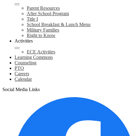
Parent Resources
After School Program
Title I
School Breakfast & Lunch Menu
Military Families
Right to Know
Activities
ECE Activities
Learning Commons
Counseling
PTO
Careers
Calendar
Social Media Links