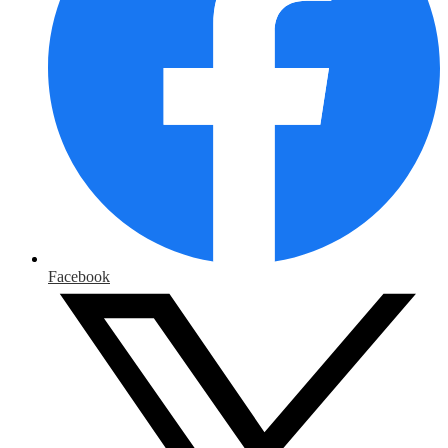
Facebook