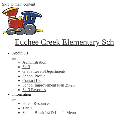
Skip to main content
Euchee Creek Elementary Sch
About Us
Administration
Staff
Grade Levels/Departments
School Profile
Contact Us
School Improvement Plan 25-26
Staff Favorites
Information
Parent Resources
Title I
School Breakfast & Lunch Menu