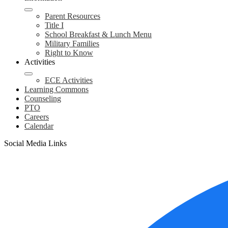
Parent Resources
Title I
School Breakfast & Lunch Menu
Military Families
Right to Know
Activities
ECE Activities
Learning Commons
Counseling
PTO
Careers
Calendar
Social Media Links