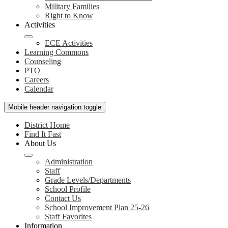
Military Families
Right to Know
Activities
ECE Activities
Learning Commons
Counseling
PTO
Careers
Calendar
Mobile header navigation toggle
District Home
Find It Fast
About Us
Administration
Staff
Grade Levels/Departments
School Profile
Contact Us
School Improvement Plan 25-26
Staff Favorites
Information