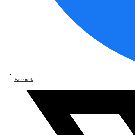
Facebook